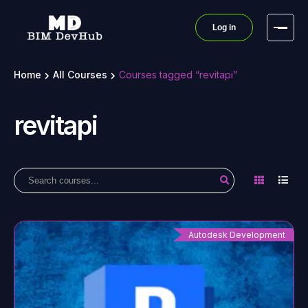
Log in
Home
All Courses
Courses tagged “revitapi”
revitapi
Autodesk Development