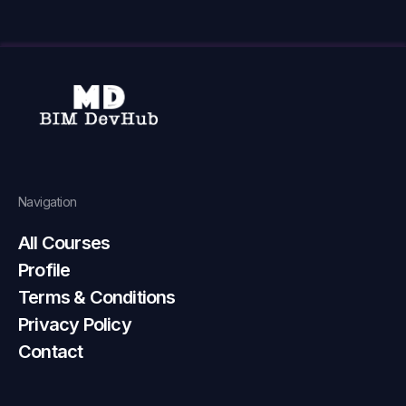
Navigation
All Courses
Profile
Terms & Conditions
Privacy Policy
Contact