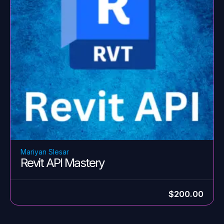
Mariyan Slesar
Revit API Mastery
$200.00